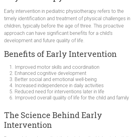
Early intervention in pediatric physiotherapy refers to the
timely identification and treatment of physical challenges in
children, typically before the age of three. This proactive
approach can have significant benefits for a child’s
development and future quality of life.
Benefits of Early Intervention
Improved motor skills and coordination
Enhanced cognitive development
Better social and emotional well-being
Increased independence in daily activities
Reduced need for interventions later in life
Improved overall quality of life for the child and family
The Science Behind Early
Intervention