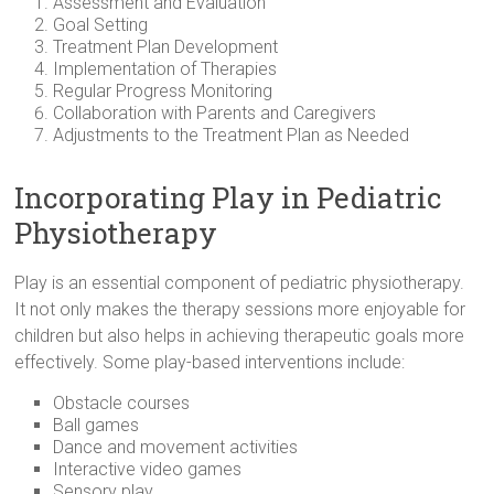
Assessment and Evaluation
Goal Setting
Treatment Plan Development
Implementation of Therapies
Regular Progress Monitoring
Collaboration with Parents and Caregivers
Adjustments to the Treatment Plan as Needed
Incorporating Play in Pediatric
Physiotherapy
Play is an essential component of pediatric physiotherapy.
It not only makes the therapy sessions more enjoyable for
children but also helps in achieving therapeutic goals more
effectively. Some play-based interventions include:
Obstacle courses
Ball games
Dance and movement activities
Interactive video games
Sensory play