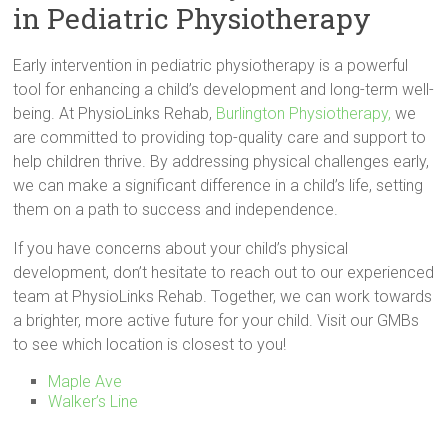
in Pediatric Physiotherapy
Early intervention in pediatric physiotherapy is a powerful
tool for enhancing a child’s development and long-term well-
being. At PhysioLinks Rehab,
Burlington Physiotherapy,
we
are committed to providing top-quality care and support to
help children thrive. By addressing physical challenges early,
we can make a significant difference in a child’s life, setting
them on a path to success and independence.
If you have concerns about your child’s physical
development, don’t hesitate to reach out to our experienced
team at PhysioLinks Rehab. Together, we can work towards
a brighter, more active future for your child. Visit our GMBs
to see which location is closest to you!
Maple Ave
Walker’s Line