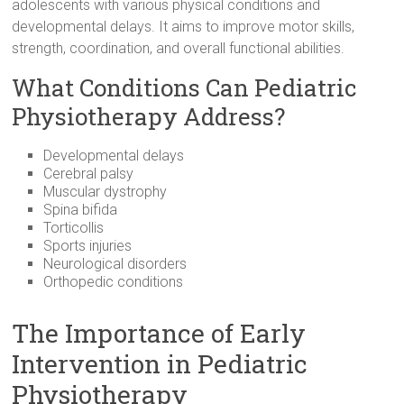
adolescents with various physical conditions and
developmental delays. It aims to improve motor skills,
strength, coordination, and overall functional abilities.
What Conditions Can Pediatric
Physiotherapy Address?
Developmental delays
Cerebral palsy
Muscular dystrophy
Spina bifida
Torticollis
Sports injuries
Neurological disorders
Orthopedic conditions
The Importance of Early
Intervention in Pediatric
Physiotherapy