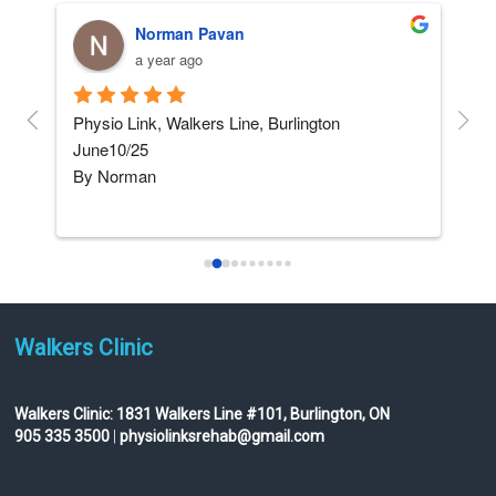
Norman Pavan
a year ago
and 
Physio Link, Walkers Line, Burlington    
5 ST
June10/25
afte
By Norman
not
I am not really into giving 
...
read more
Walkers Clinic
Walkers Clinic:
1831 Walkers Line #101, Burlington, ON
905 335 3500
|
physiolinksrehab@gmail.com