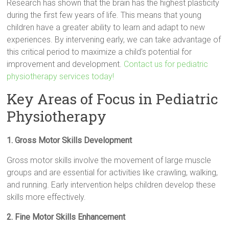
Research has shown that the brain has the highest plasticity
during the first few years of life. This means that young
children have a greater ability to learn and adapt to new
experiences. By intervening early, we can take advantage of
this critical period to maximize a child’s potential for
improvement and development.
Contact us for pediatric
physiotherapy services today!
Key Areas of Focus in Pediatric
Physiotherapy
1. Gross Motor Skills Development
Gross motor skills involve the movement of large muscle
groups and are essential for activities like crawling, walking,
and running. Early intervention helps children develop these
skills more effectively.
2. Fine Motor Skills Enhancement