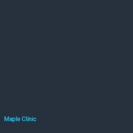
Maple Clinic