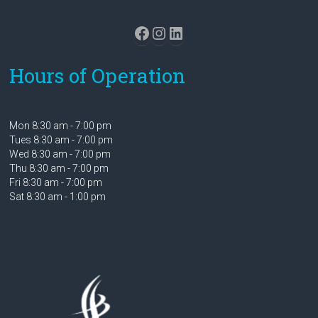
Facebook
Instagram
LinkedIn
Hours of Operation
Mon 8:30 am - 7:00 pm
Tues 8:30 am - 7:00 pm
Wed 8:30 am - 7:00 pm
Thu 8:30 am - 7:00 pm
Fri 8:30 am - 7:00 pm
Sat 8:30 am - 1:00 pm