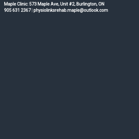
Maple Clinic:
573 Maple Ave, Unit #2, Burlington, ON
905 631 2367
|
physiolinksrehab.maple@outlook.com