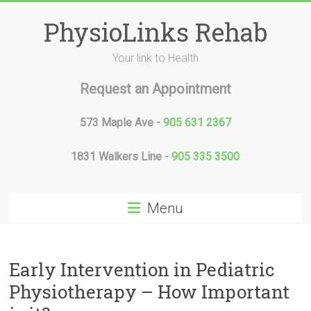
Skip
to
PhysioLinks Rehab
content
Your link to Health
Request an Appointment
573 Maple Ave -
905 631 2367
1831 Walkers Line -
905 335 3500
Menu
Early Intervention in Pediatric
Physiotherapy – How Important