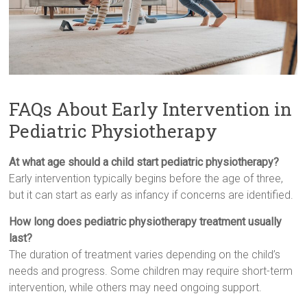
FAQs About Early Intervention in
Pediatric Physiotherapy
At what age should a child start pediatric physiotherapy?
Early intervention typically begins before the age of three,
but it can start as early as infancy if concerns are identified.
How long does pediatric physiotherapy treatment usually
last?
The duration of treatment varies depending on the child’s
needs and progress. Some children may require short-term
intervention, while others may need ongoing support.