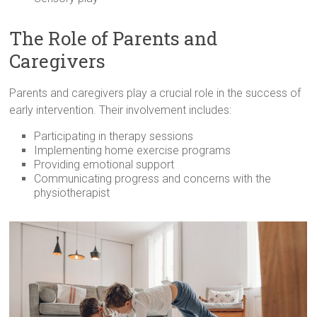
The Role of Parents and
Caregivers
Parents and caregivers play a crucial role in the success of
early intervention. Their involvement includes:
Participating in therapy sessions
Implementing home exercise programs
Providing emotional support
Communicating progress and concerns with the
physiotherapist