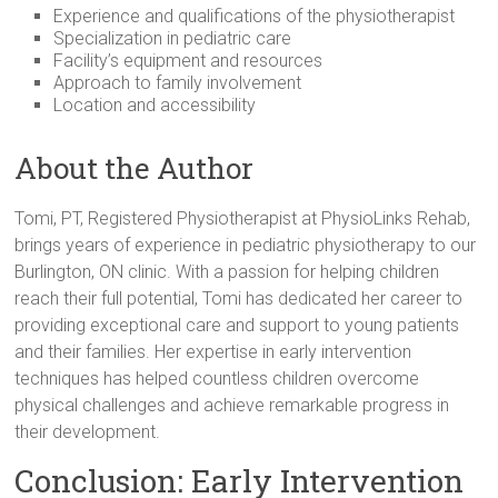
Experience and qualifications of the physiotherapist
Specialization in pediatric care
Facility’s equipment and resources
Approach to family involvement
Location and accessibility
About the Author
Tomi, PT, Registered Physiotherapist at PhysioLinks Rehab,
brings years of experience in pediatric physiotherapy to our
Burlington, ON clinic. With a passion for helping children
reach their full potential, Tomi has dedicated her career to
providing exceptional care and support to young patients
and their families. Her expertise in early intervention
techniques has helped countless children overcome
physical challenges and achieve remarkable progress in
their development.
Conclusion: Early Intervention