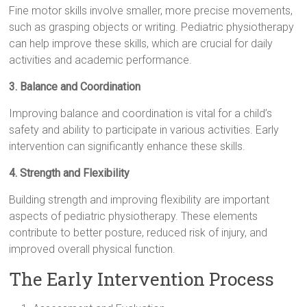
Fine motor skills involve smaller, more precise movements,
such as grasping objects or writing. Pediatric physiotherapy
can help improve these skills, which are crucial for daily
activities and academic performance.
3. Balance and Coordination
Improving balance and coordination is vital for a child’s
safety and ability to participate in various activities. Early
intervention can significantly enhance these skills.
4. Strength and Flexibility
Building strength and improving flexibility are important
aspects of pediatric physiotherapy. These elements
contribute to better posture, reduced risk of injury, and
improved overall physical function.
The Early Intervention Process