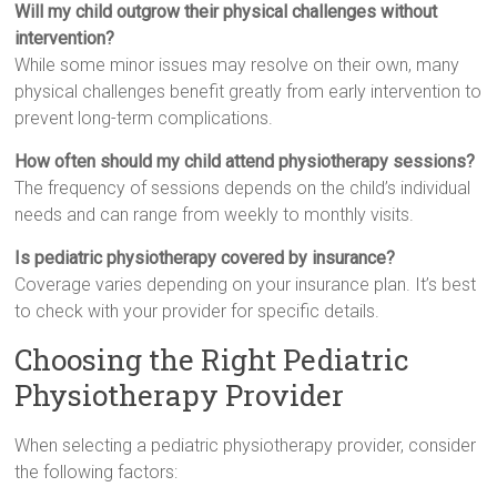
Will my child outgrow their physical challenges without
intervention?
While some minor issues may resolve on their own, many
physical challenges benefit greatly from early intervention to
prevent long-term complications.
How often should my child attend physiotherapy sessions?
The frequency of sessions depends on the child’s individual
needs and can range from weekly to monthly visits.
Is pediatric physiotherapy covered by insurance?
Coverage varies depending on your insurance plan. It’s best
to check with your provider for specific details.
Choosing the Right Pediatric
Physiotherapy Provider
When selecting a pediatric physiotherapy provider, consider
the following factors: