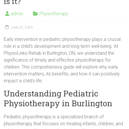
is it?
admin
Physiotherapy
June 25, 2024
Early intervention in pediatric physiotherapy plays a crucial
role in a child’s development and long-term well-being. At
PhysioLinks Rehab in Burlington, ON, we understand the
significance of timely and effective physiotherapy for
children. This comprehensive guide will explore why early
intervention matters, its benefits, and how it can positively
impact a child’s life.
Understanding Pediatric
Physiotherapy in Burlington
Pediatric physiotherapy is a specialized branch of
physiotherapy that focuses on treating infants, children, and