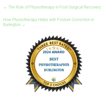
←
The Role of Physiotherapy in Post-Surgical Recovery
How Physiotherapy Helps with Posture Correction in
Burlington
→