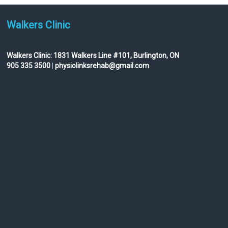
Walkers Clinic
Walkers Clinic:
1831 Walkers Line #101, Burlington, ON
905 335 3500
|
physiolinksrehab@gmail.com