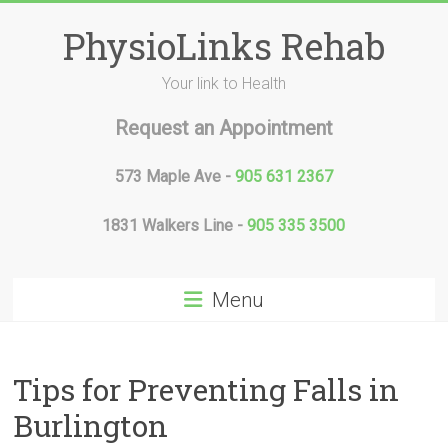
Skip
to
PhysioLinks Rehab
content
Your link to Health
Request an Appointment
573 Maple Ave -
905 631 2367
1831 Walkers Line -
905 335 3500
Menu
Tips for Preventing Falls in
Burlington