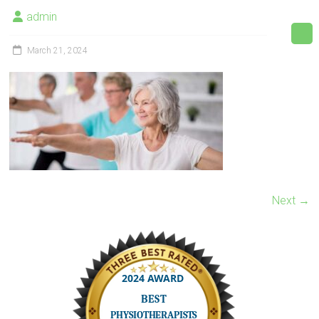
admin
March 21, 2024
Next →