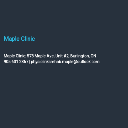
Maple Clinic
Maple Clinic:
573 Maple Ave, Unit #2, Burlington, ON
905 631 2367
|
physiolinksrehab.maple@outlook.com