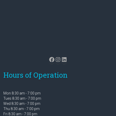
Facebook
Instagram
LinkedIn
Hours of Operation
Mon 8:30 am - 7:00 pm
Tues 8:30 am - 7:00 pm
Wed 8:30 am - 7:00 pm
Thu 8:30 am - 7:00 pm
Fri 8:30 am - 7:00 pm