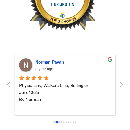
Norman Pavan
a year ago
and 
Physio Link, Walkers Line, Burlington    
5 ST
June10/25
afte
By Norman
not
I am not really into giving 
...
read more