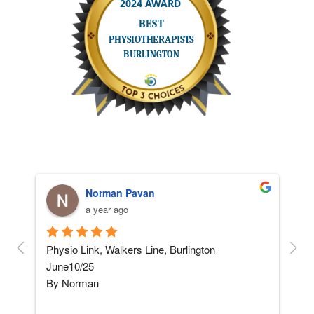
Norman Pavan
a year ago
and 
Physio Link, Walkers Line, Burlington    
5 ST
June10/25
afte
By Norman
not