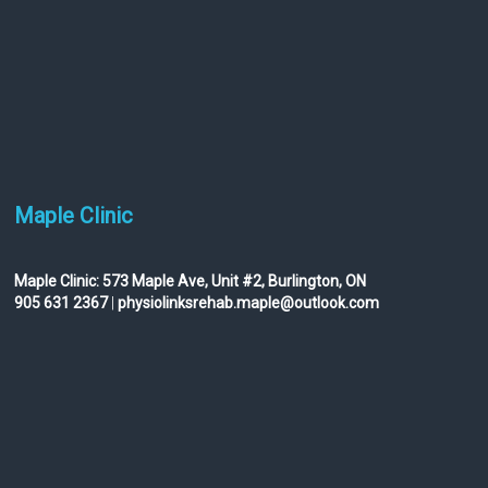
Maple Clinic
Maple Clinic:
573 Maple Ave, Unit #2, Burlington, ON
905 631 2367
|
physiolinksrehab.maple@outlook.com