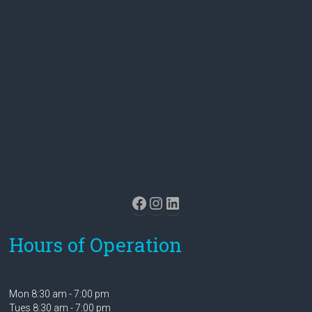
Facebook
Instagram
LinkedIn
Hours of Operation
Mon 8:30 am - 7:00 pm
Tues 8:30 am - 7:00 pm