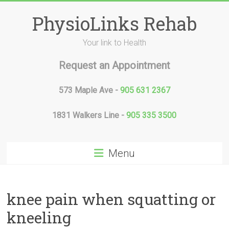
Skip
to
PhysioLinks Rehab
content
Your link to Health
Request an Appointment
573 Maple Ave -
905 631 2367
1831 Walkers Line -
905 335 3500
Menu
knee pain when squatting or
kneeling