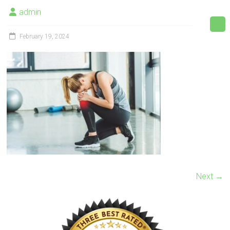
admin
February 19, 2024
Next →