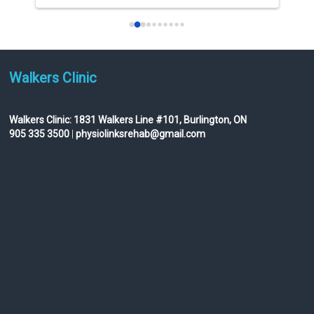
I am not really into giving 
...
read more
Walkers Clinic
Walkers Clinic:
1831 Walkers Line #101, Burlington, ON
905 335 3500
|
physiolinksrehab@gmail.com