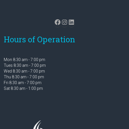
Facebook
Instagram
LinkedIn
Hours of Operation
Mon 8:30 am - 7:00 pm
Tues 8:30 am - 7:00 pm
Wed 8:30 am - 7:00 pm
Thu 8:30 am - 7:00 pm
Fri 8:30 am - 7:00 pm
Sat 8:30 am - 1:00 pm