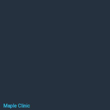
Maple Clinic