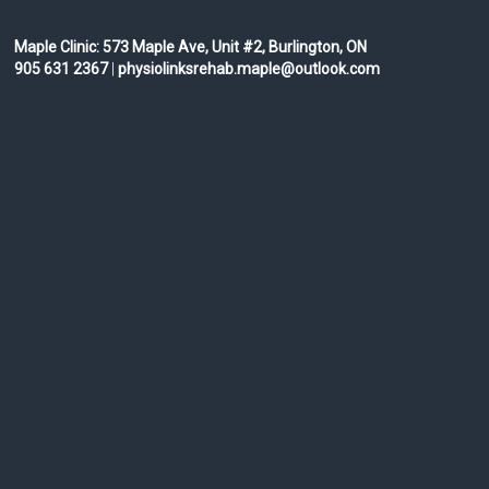
Maple Clinic:
573 Maple Ave, Unit #2, Burlington, ON
905 631 2367
|
physiolinksrehab.maple@outlook.com