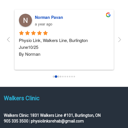
Norman Pavan
a year ago
and 
Physio Link, Walkers Line, Burlington    
5 ST
June10/25
afte
By Norman
not
I am not really into giving 
...
read more
Walkers Clinic
Walkers Clinic:
1831 Walkers Line #101, Burlington, ON
905 335 3500
|
physiolinksrehab@gmail.com