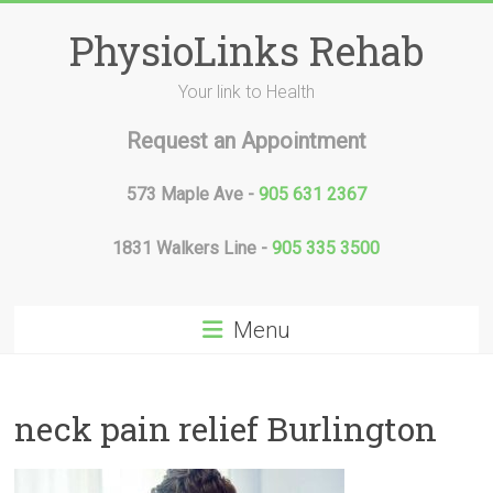
Skip
to
PhysioLinks Rehab
content
Your link to Health
Request an Appointment
573 Maple Ave -
905 631 2367
1831 Walkers Line -
905 335 3500
Menu
neck pain relief Burlington