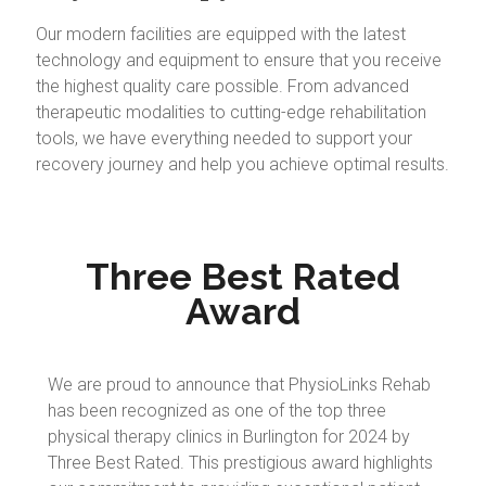
Our modern facilities are equipped with the latest
technology and equipment to ensure that you receive
the highest quality care possible. From advanced
therapeutic modalities to cutting-edge rehabilitation
tools, we have everything needed to support your
recovery journey and help you achieve optimal results.
Three Best Rated
Award
We are proud to announce that PhysioLinks Rehab
has been recognized as one of the top three
physical therapy clinics in Burlington for 2024 by
Three Best Rated. This prestigious award highlights