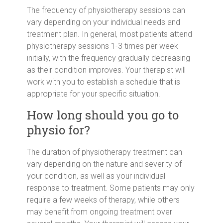
The frequency of physiotherapy sessions can
vary depending on your individual needs and
treatment plan. In general, most patients attend
physiotherapy sessions 1-3 times per week
initially, with the frequency gradually decreasing
as their condition improves. Your therapist will
work with you to establish a schedule that is
appropriate for your specific situation.
How long should you go to
physio for?
The duration of physiotherapy treatment can
vary depending on the nature and severity of
your condition, as well as your individual
response to treatment. Some patients may only
require a few weeks of therapy, while others
may benefit from ongoing treatment over