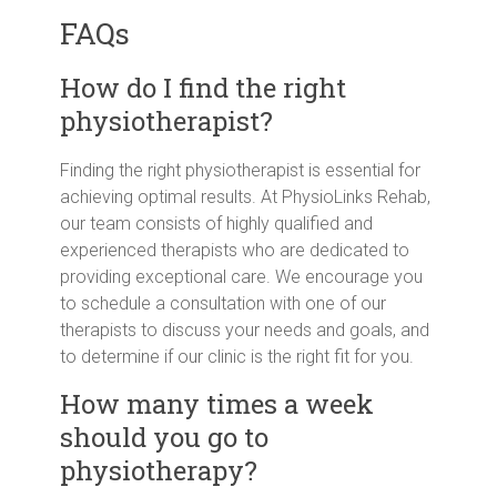
FAQs
How do I find the right
physiotherapist?
Finding the right physiotherapist is essential for
achieving optimal results. At PhysioLinks Rehab,
our team consists of highly qualified and
experienced therapists who are dedicated to
providing exceptional care. We encourage you
to schedule a consultation with one of our
therapists to discuss your needs and goals, and
to determine if our clinic is the right fit for you.
How many times a week
should you go to
physiotherapy?