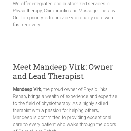
We offer integrated and customized services in
Physiotherapy, Chiropractic and Massage Therapy.
Our top priority is to provide you quality care with
fast recovery.
Meet Mandeep Virk: Owner
and Lead Therapist
Mandeep Virk
, the proud owner of PhysioLinks
Rehab, brings a wealth of experience and expertise
to the field of physiotherapy. As a highly skilled
therapist with a passion for helping others,
Mandeep is committed to providing exceptional
care to every patient who walks through the doors