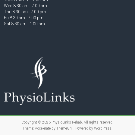
Wed 8:30 am - 7:00 pm
Thu 8:30 am - 7:00 pm
Fri 8:30 am - 7:00 pm
Sat 8:30 am - 1:00 pm
Copyright © 2026
PhysioLinks Rehab
. All rights reserved.
Theme:
Accelerate
by ThemeGrill. Powered by
WordPress
.