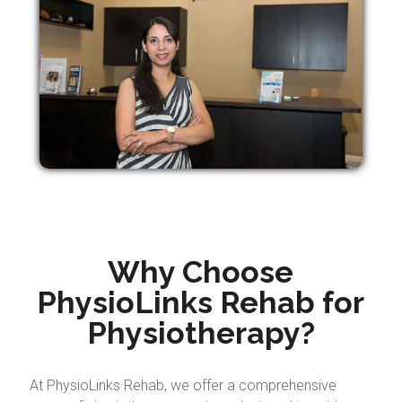
Why Choose
PhysioLinks Rehab for
Physiotherapy?
At PhysioLinks Rehab, we offer a comprehensive