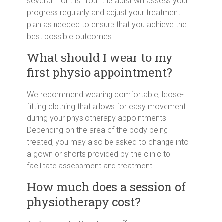
several months. Your therapist will assess your
progress regularly and adjust your treatment
plan as needed to ensure that you achieve the
best possible outcomes.
What should I wear to my
first physio appointment?
We recommend wearing comfortable, loose-
fitting clothing that allows for easy movement
during your physiotherapy appointments.
Depending on the area of the body being
treated, you may also be asked to change into
a gown or shorts provided by the clinic to
facilitate assessment and treatment.
How much does a session of
physiotherapy cost?