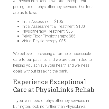
At PhysioLinks Rehab, we offer transparent
pricing for our physiotherapy services. Our fees
are as follows:
Initial Assessment: $105
Initial Assessment & Treatment: $130
Physiotherapy Treatment: $85
Pelvic Floor Physiotherapy: $85
Virtual Physiotherapy: $85
We believe in providing affordable, accessible
care to our patients, and we are committed to
helping you achieve your health and wellness
goals without breaking the bank.
Experience Exceptional
Care at PhysioLinks Rehab
If you're in need of physiotherapy services in
Burlington, look no further than PhysioLinks