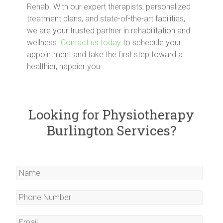
Rehab. With our expert therapists, personalized
treatment plans, and state-of-the-art facilities,
we are your trusted partner in rehabilitation and
wellness.
Contact us today
to schedule your
appointment and take the first step toward a
healthier, happier you.
Looking for Physiotherapy
Burlington Services?