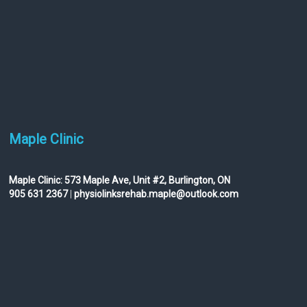
Maple Clinic
Maple Clinic:
573 Maple Ave, Unit #2, Burlington, ON
905 631 2367
|
physiolinksrehab.maple@outlook.com