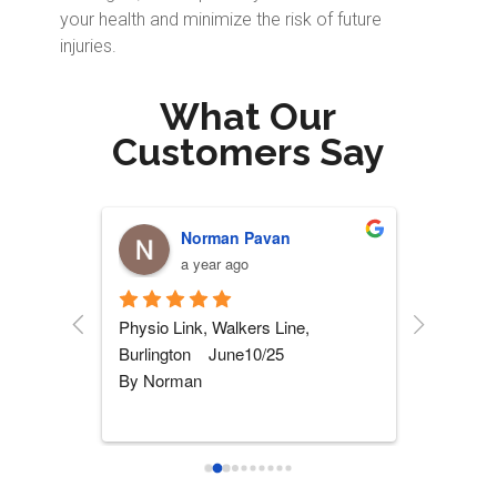
your health and minimize the risk of future
injuries.
What Our
Customers Say
Stephen Fazakas
P
a year ago
a 
 
5 STARS Physio!!! I had my knee 
This is not
replaced and after 5 months of 
a heartfel
rehab somewhere else, I was not 
her team o
wher
...
read more
more
...
read