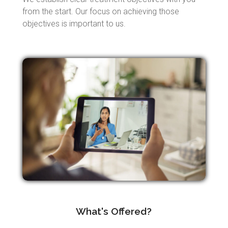
from the start. Our focus on achieving those
objectives is important to us.
What's Offered?