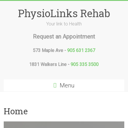
Skip
to
PhysioLinks Rehab
content
Your link to Health
Request an Appointment
573 Maple Ave -
905 631 2367
1831 Walkers Line -
905 335 3500
Menu
Home