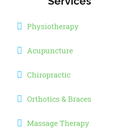
Services
Physiotherapy
Acupuncture
Chiropractic
Orthotics & Braces
Massage Therapy