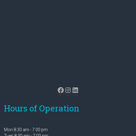
Facebook
Instagram
LinkedIn
Hours of Operation
Mon 8:30 am - 7:00 pm
Tues 8:30 am - 7:00 pm