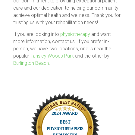
our commitment to providing exceptional patient
care and our dedication to helping our community
achieve optimal health and wellness. Thank you for
trusting us with your rehabilitation needs!
If you are looking into
physiotherapy
and want
more information, contact us. If you prefer in-
person, we have two locations, one is near the
popular
Tansley Woods Park
and the other by
Burlington Beach
.