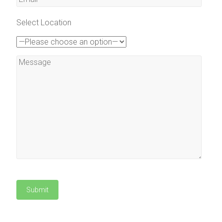
Select Location