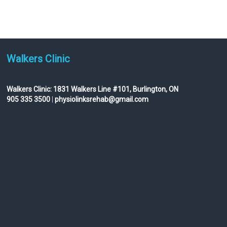
Walkers Clinic
Walkers Clinic:
1831 Walkers Line #101, Burlington, ON
905 335 3500
|
physiolinksrehab@gmail.com