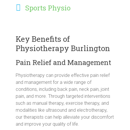
Sports Physio
Key Benefits of
Physiotherapy Burlington
Pain Relief and Management
Physiotherapy can provide effective pain relief
and management for a wide range of
conditions, including back pain, neck pain, joint
pain, and more. Through targeted interventions
such as manual therapy, exercise therapy, and
modalities like ultrasound and electrotherapy,
our therapists can help alleviate your discomfort
and improve your quality of life.