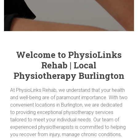
Welcome to PhysioLinks
Rehab | Local
Physiotherapy Burlington
At PhysioLinks Rehab, we understand that your health
and well-being are of paramount importance. With two
convenient locations in Burlington, we are dedicated
to providing exceptional physiotherapy services
tailored to meet your individual needs. Our team of
experienced physiotherapists is committed to helping
you recover from injury, manage chronic conditions,