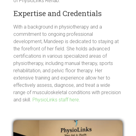
of PhysioLinks Rehab.
Expertise and Credentials
With a background in physiotherapy and a
commitment to ongoing professional
development, Mandeep is dedicated to staying at
the forefront of her field. She holds advanced
certifications in various specialized areas of
physiotherapy, including manual therapy, sports
rehabilitation, and pelvic floor therapy. Her
extensive training and experience allow her to
effectively assess, diagnose, and treat a wide
range of musculoskeletal conditions with precision
and skill.
PhysioLinks staff here
.