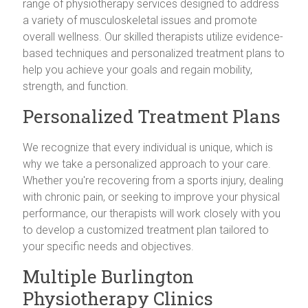
range of physiotherapy services designed to address
a variety of musculoskeletal issues and promote
overall wellness. Our skilled therapists utilize evidence-
based techniques and personalized treatment plans to
help you achieve your goals and regain mobility,
strength, and function.
Personalized Treatment Plans
We recognize that every individual is unique, which is
why we take a personalized approach to your care.
Whether you're recovering from a sports injury, dealing
with chronic pain, or seeking to improve your physical
performance, our therapists will work closely with you
to develop a customized treatment plan tailored to
your specific needs and objectives.
Multiple Burlington
Physiotherapy Clinics