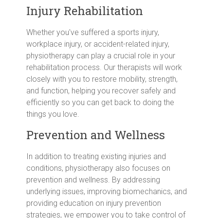
Injury Rehabilitation
Whether you've suffered a sports injury,
workplace injury, or accident-related injury,
physiotherapy can play a crucial role in your
rehabilitation process. Our therapists will work
closely with you to restore mobility, strength,
and function, helping you recover safely and
efficiently so you can get back to doing the
things you love.
Prevention and Wellness
In addition to treating existing injuries and
conditions, physiotherapy also focuses on
prevention and wellness. By addressing
underlying issues, improving biomechanics, and
providing education on injury prevention
strategies, we empower you to take control of