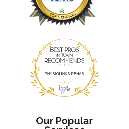
Best Pros In Town
PHYSIOLINKS REHAB
Our Popular