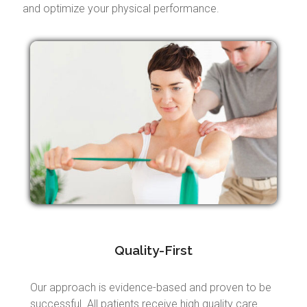
and optimize your physical performance.
Quality-First
Our approach is evidence-based and proven to be
successful. All patients receive high quality care