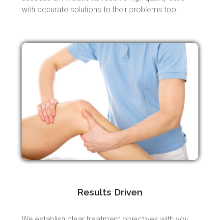
with accurate solutions to their problems too.
Results Driven
We establish clear treatment objectives with you