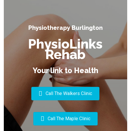
Physiotherapy Burlington
PhysioLinks
Rehab
Your link to Health
Call The Walkers Clinic
Call The Maple Clinic