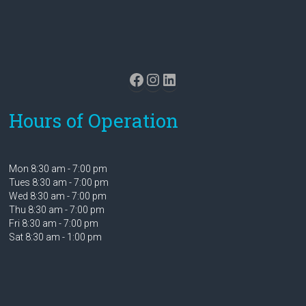
Facebook
Instagram
LinkedIn
Hours of Operation
Mon 8:30 am - 7:00 pm
Tues 8:30 am - 7:00 pm
Wed 8:30 am - 7:00 pm
Thu 8:30 am - 7:00 pm
Fri 8:30 am - 7:00 pm
Sat 8:30 am - 1:00 pm