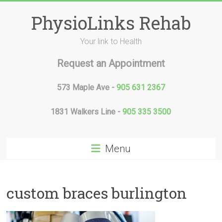
Skip
to
PhysioLinks Rehab
content
Your link to Health
Request an Appointment
573 Maple Ave -
905 631 2367
1831 Walkers Line -
905 335 3500
Menu
custom braces burlington