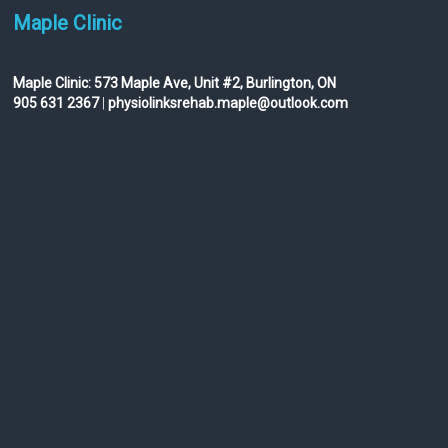
Maple Clinic
Maple Clinic:
573 Maple Ave, Unit #2, Burlington, ON
905 631 2367
|
physiolinksrehab.maple@outlook.com