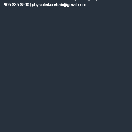
905 335 3500
|
physiolinksrehab@gmail.com