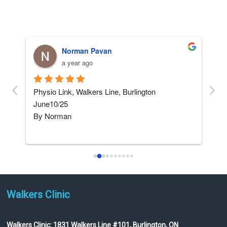
Norman Pavan
a year ago
and 
Physio Link, Walkers Line, Burlington    
5 ST
June10/25
afte
By Norman
not
I am not really into giving 
...
read more
Walkers Clinic
Walkers Clinic:
1831 Walkers Line #101, Burlington, ON