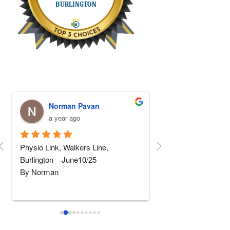
Norman Pavan
Stephen Fa
a year ago
a year ago
Physio Link, Walkers Line, 
5 STARS Physio!!! I
Burlington    June10/25
replaced and after 5 
By Norman
rehab somewhere else
wher
...
read more
I am not really into giving 
...
read
more