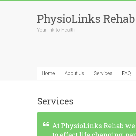
Skip
to
PhysioLinks Rehab
content
Your link to Health
Home
About Us
Services
FAQ
Services
At PhysioLinks Rehab we l
to effect life changing,