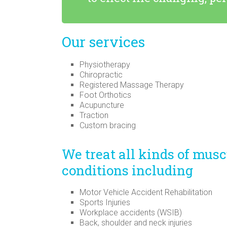
Our services
Physiotherapy
Chiropractic
Registered Massage Therapy
Foot Orthotics
Acupuncture
Traction
Custom bracing
We treat all kinds of mus
conditions including
Motor Vehicle Accident Rehabilitation
Sports Injuries
Workplace accidents (WSIB)
Back, shoulder and neck injuries