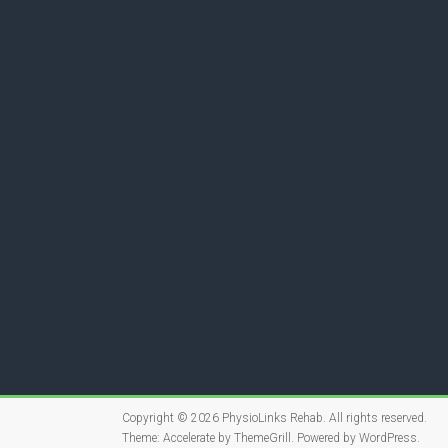
Copyright © 2026
PhysioLinks Rehab
. All rights reserved.
Theme:
Accelerate
by ThemeGrill. Powered by
WordPress
.