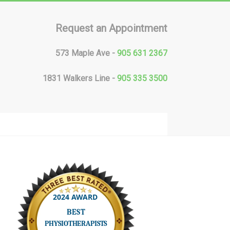
Request an Appointment
573 Maple Ave -
905 631 2367
1831 Walkers Line -
905 335 3500