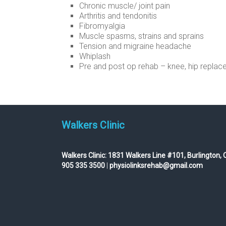
Chronic muscle/ joint pain
Arthritis and tendonitis
Fibromyalgia
Muscle spasms, strains and sprains
Tension and migraine headache
Whiplash
Pre and post op rehab – knee, hip replace
Walkers Clinic
Walkers Clinic:
1831 Walkers Line #101, Burlington, 
905 335 3500
|
physiolinksrehab@gmail.com