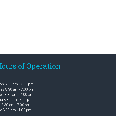
ours of Operation
n 8:30 am - 7:00 pm
es 8:30 am - 7:00 pm
d 8:30 am - 7:00 pm
u 8:30 am - 7:00 pm
i 8:30 am - 7:00 pm
t 8:30 am - 1:00 pm