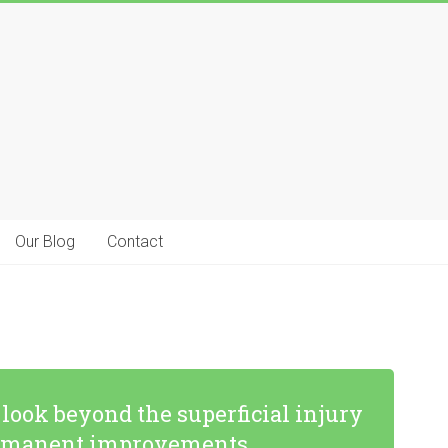
Our Blog
Contact
ook beyond the superficial injury
 permanent improvements