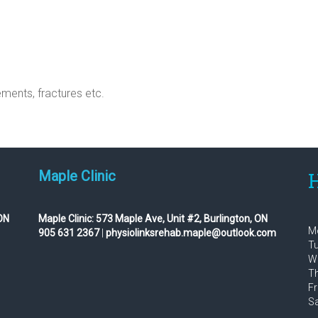
ments, fractures etc.
Maple Clinic
H
ON
Maple Clinic:
573 Maple Ave, Unit #2, Burlington, ON
Mo
905 631 2367
|
physiolinksrehab.maple@outlook.com
Tu
We
Th
Fr
Sa