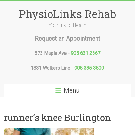
Skip
to
PhysioLinks Rehab
content
Your link to Health
Request an Appointment
573 Maple Ave -
905 631 2367
1831 Walkers Line -
905 335 3500
Menu
runner’s knee Burlington