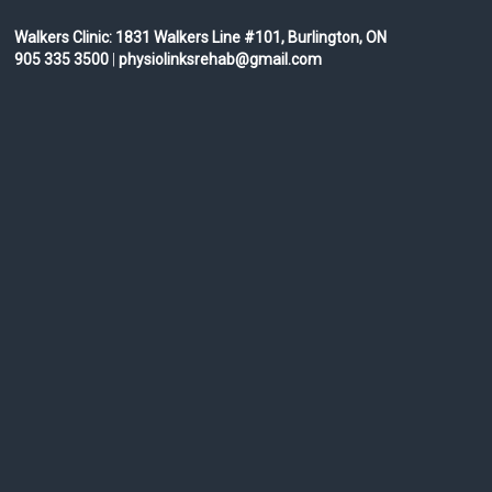
Walkers Clinic:
1831 Walkers Line #101, Burlington, ON
905 335 3500
|
physiolinksrehab@gmail.com