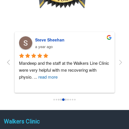
Steve Sheehan
a year ago
t 
Mandeep and the staff at the Walkers Line Clinic 
The 
nd 
were very helpful with me recovering with 
huge
physio. 
...
read more
effo
Walkers Clinic