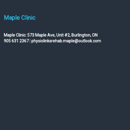
Maple Clinic
Maple Clinic:
573 Maple Ave, Unit #2, Burlington, ON
905 631 2367
|
physiolinksrehab.maple@outlook.com