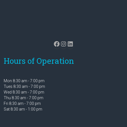
Facebook
Instagram
LinkedIn
Hours of Operation
Mon 8:30 am - 7:00 pm
Tues 8:30 am - 7:00 pm
Wed 8:30 am - 7:00 pm
Thu 8:30 am - 7:00 pm
Fri 8:30 am - 7:00 pm
Sat 8:30 am - 1:00 pm