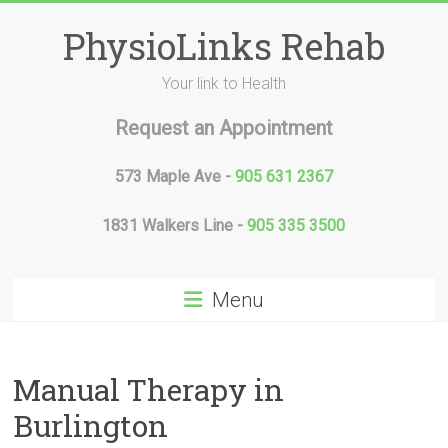
Skip
to
PhysioLinks Rehab
content
Your link to Health
Request an Appointment
573 Maple Ave -
905 631 2367
1831 Walkers Line -
905 335 3500
Menu
Manual Therapy in
Burlington