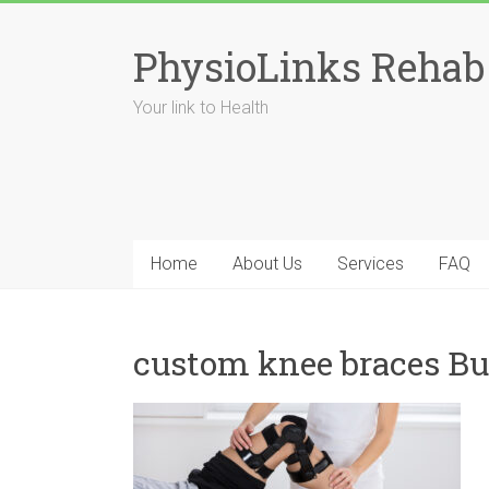
Skip
to
PhysioLinks Rehab
content
Your link to Health
Home
About Us
Services
FAQ
custom knee braces Bu