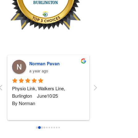
Norman Pavan
Stephen Fa
a year ago
a year ago
Physio Link, Walkers Line, 
5 STARS Physio!!! I
Burlington    June10/25
replaced and after 5 
By Norman
rehab somewhere else
wher
...
read more
I am not really into giving 
...
read
more