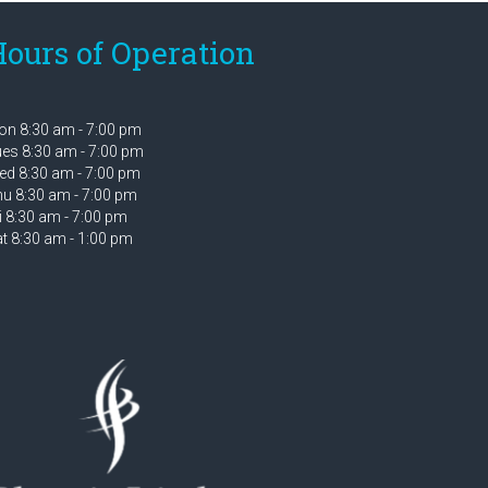
ours of Operation
n 8:30 am - 7:00 pm
es 8:30 am - 7:00 pm
d 8:30 am - 7:00 pm
u 8:30 am - 7:00 pm
i 8:30 am - 7:00 pm
t 8:30 am - 1:00 pm