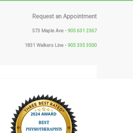
Request an Appointment
573 Maple Ave -
905 631 2367
1831 Walkers Line -
905 335 3500