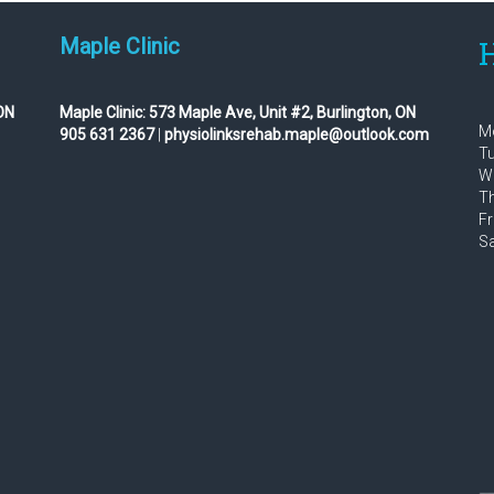
Maple Clinic
H
ON
Maple Clinic:
573 Maple Ave, Unit #2, Burlington, ON
Mo
905 631 2367
|
physiolinksrehab.maple@outlook.com
Tu
We
Th
Fr
Sa