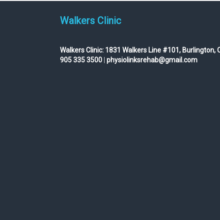
Walkers Clinic
Walkers Clinic:
1831 Walkers Line #101, Burlington, 
905 335 3500
|
physiolinksrehab@gmail.com