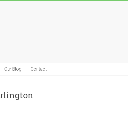
Our Blog
Contact
rlington