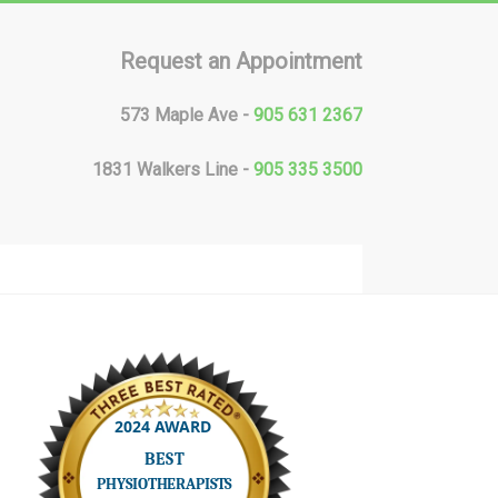
Request an Appointment
573 Maple Ave -
905 631 2367
1831 Walkers Line -
905 335 3500