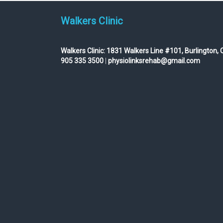
Walkers Clinic
Walkers Clinic:
1831 Walkers Line #101, Burlington, 
905 335 3500
|
physiolinksrehab@gmail.com