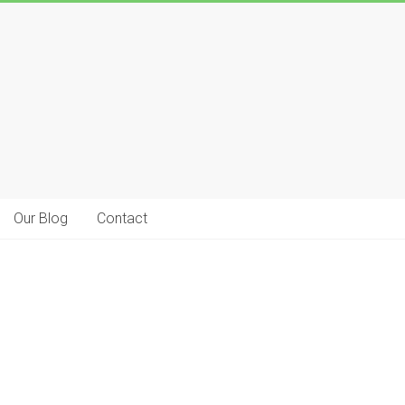
Our Blog
Contact