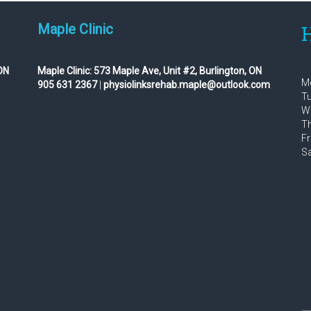
Maple Clinic
H
ON
Maple Clinic:
573 Maple Ave, Unit #2, Burlington, ON
Mo
905 631 2367
|
physiolinksrehab.maple@outlook.com
Tu
We
Th
Fr
Sa