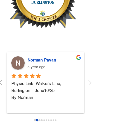
Norman Pavan
Stephen Fa
a year ago
a year ago
Physio Link, Walkers Line, 
5 STARS Physio!!! I
Burlington    June10/25
replaced and after 5 
By Norman
rehab somewhere else
wher
...
read more
I am not really into giving 
...
read
more