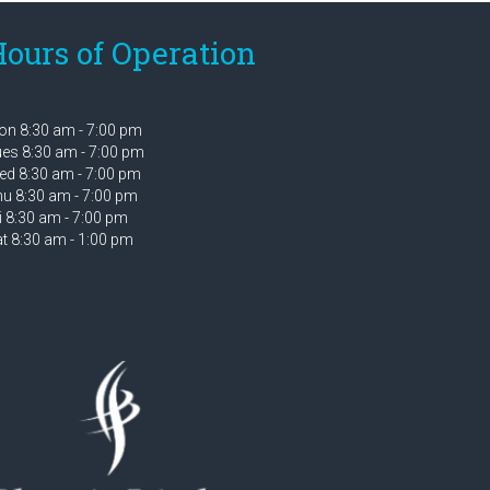
ours of Operation
n 8:30 am - 7:00 pm
es 8:30 am - 7:00 pm
d 8:30 am - 7:00 pm
u 8:30 am - 7:00 pm
i 8:30 am - 7:00 pm
t 8:30 am - 1:00 pm