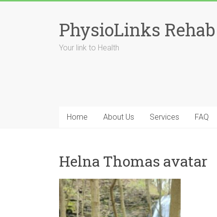
Skip
to
PhysioLinks Rehab
content
Your link to Health
Home
About Us
Services
FAQ
Helna Thomas avatar